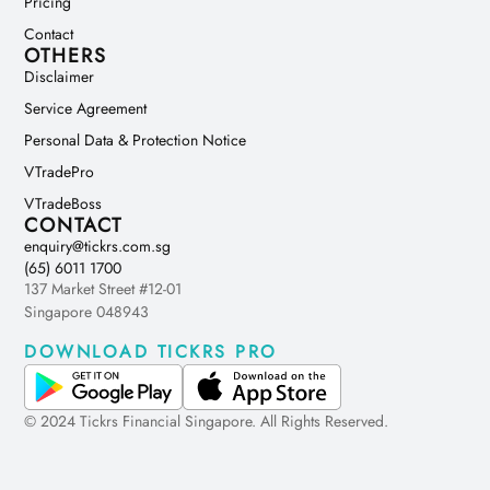
Pricing
Contact
OTHERS
Disclaimer
Service Agreement
Personal Data & Protection Notice
VTradePro
VTradeBoss
CONTACT
enquiry@tickrs.com.sg
(65) 6011 1700
137 Market Street #12-01
Singapore 048943
DOWNLOAD TICKRS PRO
© 2024 Tickrs Financial Singapore. All Rights Reserved.