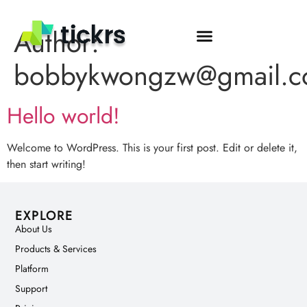
Author:
bobbykwongzw@gmail.
Hello world!
Welcome to WordPress. This is your first post. Edit or delete it,
then start writing!
EXPLORE
About Us
Products & Services
Platform
Support