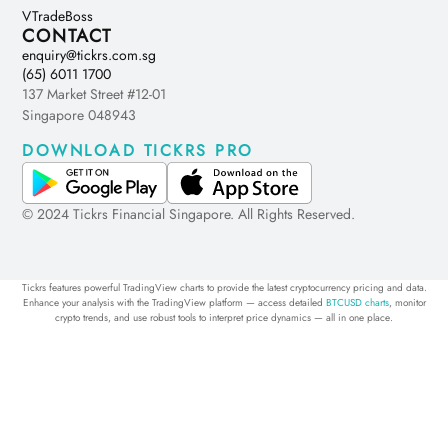
VTradeBoss
CONTACT
enquiry@tickrs.com.sg
(65) 6011 1700
137 Market Street #12-01
Singapore 048943
DOWNLOAD TICKRS PRO
© 2024 Tickrs Financial Singapore. All Rights Reserved.
Tickrs features powerful TradingView charts to provide the latest cryptocurrency pricing and data.
Enhance your analysis with the TradingView platform — access detailed
BTCUSD charts
, monitor
crypto trends, and use robust tools to interpret price dynamics — all in one place.