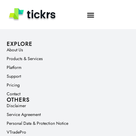
Author:
tech2
EXPLORE
About Us
Products & Services
Platform
Support
Pricing
Contact
OTHERS
Disclaimer
Service Agreement
Personal Data & Protection Notice
VTradePro